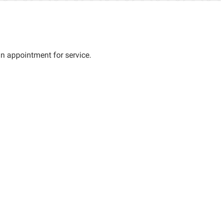
an appointment for service.