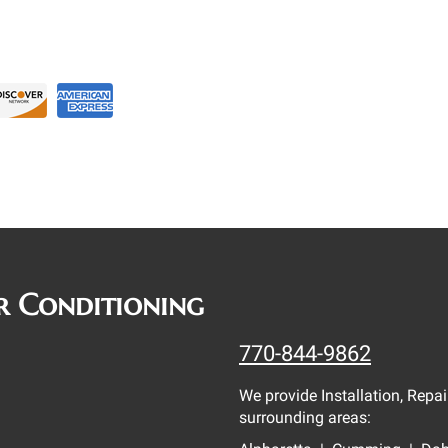
r Conditioning
770-844-9862
We provide Installation, Rep
surrounding areas: