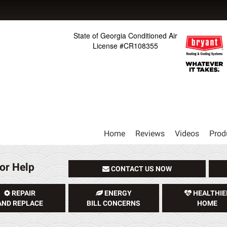
State of Georgia Conditioned Air
License #CR108355
Main
Home
Reviews
Videos
Prod
Site
Navigation
or Help
CONTACT US NOW
REPAIR
ENERGY
HEALTHIE
AND REPLACE
BILL CONCERNS
HOME