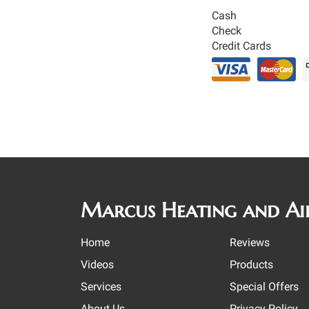
Cash
Check
Credit Cards
Marcus Heating and Ai
Home
Reviews
Videos
Products
Services
Special Offers
About Us
Privacy Policy