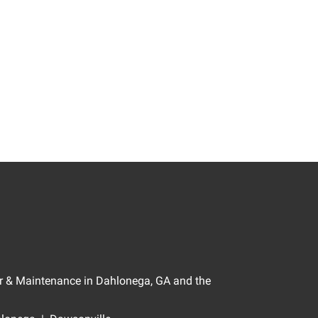
air & Maintenance in Dahlonega, GA and the