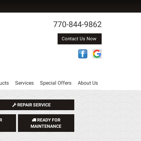
770-844-9862
Contact Us Now
ucts
Services
Special Offers
About Us
REPAIR SERVICE
R
READY FOR
MAINTENANCE