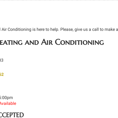
ir Conditioning is here to help. Please, give us a call to make 
ating and Air Conditioning
33
62
 5:00pm
Available
CCEPTED