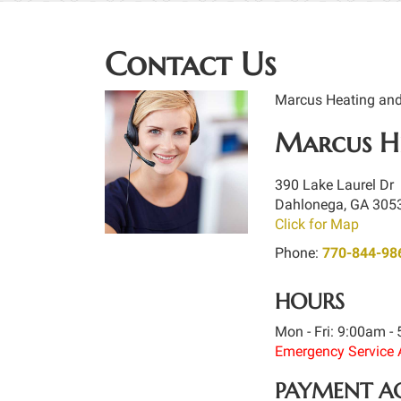
Contact Us
Marcus Heating and A
Marcus He
390 Lake Laurel Dr
Dahlonega
,
GA
305
Click for Map
Phone:
770-844-98
HOURS
Mon - Fri: 9:00am -
Emergency Service 
PAYMENT A