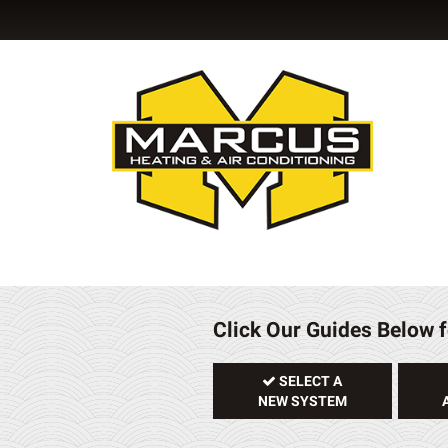
Click Our Guides Below f
SELECT A
NEW SYSTEM